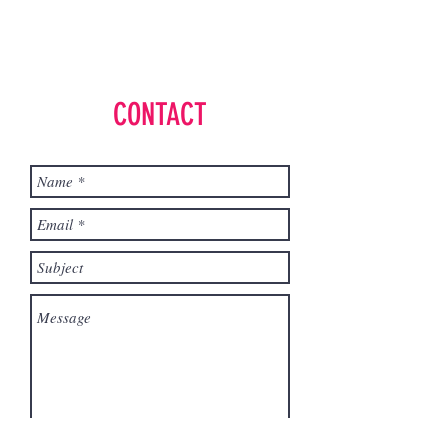
CONTACT
Send