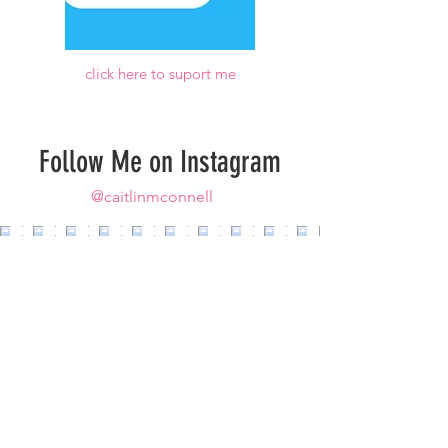
click here to suport me
Follow Me on Instagram
@caitlinmconnell