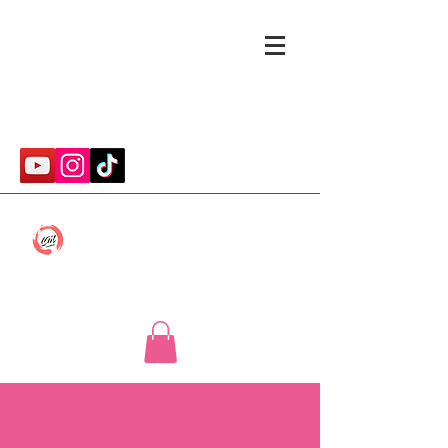
cmwithcp@gmail.com
Caitlin McConnell