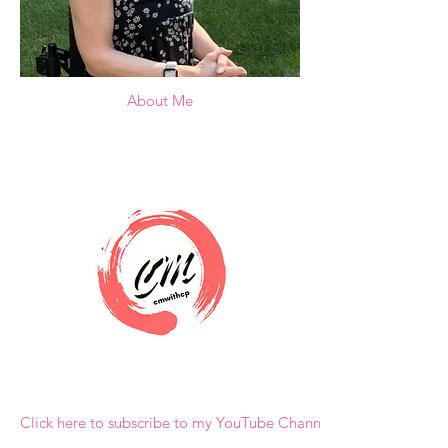
About Me
Click here to subscribe to my YouTube Channel