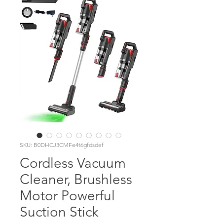
SKU: B0DHCJ3CMFe4t6gfdsdef
Cordless Vacuum
Cleaner, Brushless
Motor Powerful
Suction Stick