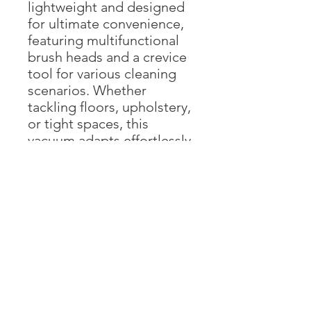
lightweight and designed
for ultimate convenience,
featuring multifunctional
brush heads and a crevice
tool for various cleaning
scenarios. Whether
tackling floors, upholstery,
or tight spaces, this
vacuum adapts effortlessly.
Additionally, the dust cup
boasts a one-click
emptying feature, making
disposal quick and mess-
free.
【ADVANCED
BRUSHLESS VACUUM
CLEANER】The stick
vacuum cleaner features a
powerful brushless motor