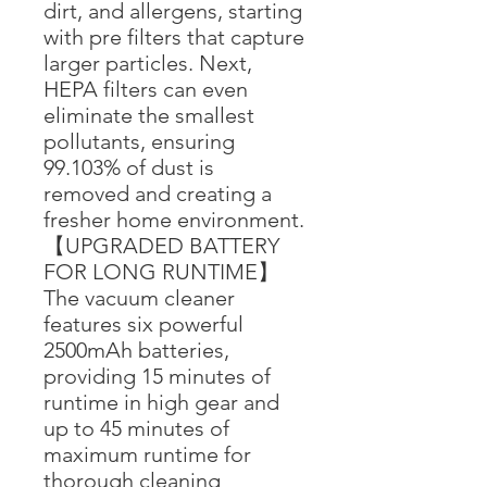
dirt, and allergens, starting
with pre filters that capture
larger particles. Next,
HEPA filters can even
eliminate the smallest
pollutants, ensuring
99.103% of dust is
removed and creating a
fresher home environment.
【UPGRADED BATTERY
FOR LONG RUNTIME】
The vacuum cleaner
features six powerful
2500mAh batteries,
providing 15 minutes of
runtime in high gear and
up to 45 minutes of
maximum runtime for
thorough cleaning