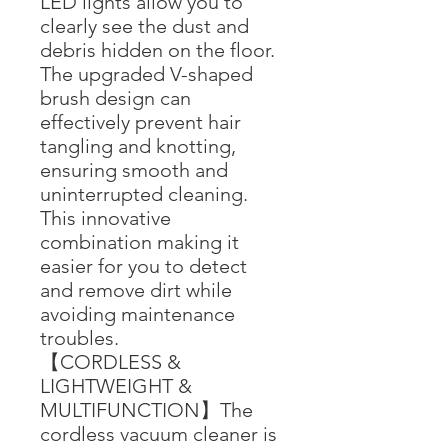
LED lights allow you to
clearly see the dust and
debris hidden on the floor.
The upgraded V-shaped
brush design can
effectively prevent hair
tangling and knotting,
ensuring smooth and
uninterrupted cleaning.
This innovative
combination making it
easier for you to detect
and remove dirt while
avoiding maintenance
troubles.
【CORDLESS &
LIGHTWEIGHT &
MULTIFUNCTION】The
cordless vacuum cleaner is