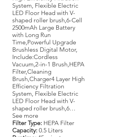
System, Flexible Electric
LED Floor Head with V-
shaped roller brush,6-Cell
2500mAh Large Battery
with Long Run
Time,Powerful Upgrade
Brushless Digital Motor,
Include:Cordless
Vacuum,2-in-1 Brush,HEPA
Filter,Cleaning
Brush,Charger4 Layer High
Efficiency Filtration
System, Flexible Electric
LED Floor Head with V-
shaped roller brush,6…
See more
Filter Type:
HEPA Filter
Capacity:
0.5 Liters