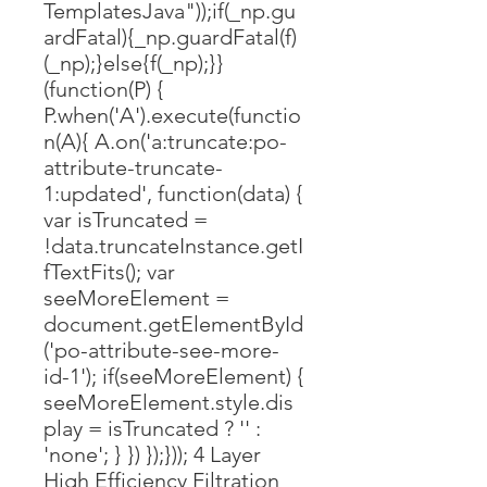
TemplatesJava"));if(_np.gu
ardFatal){_np.guardFatal(f)
(_np);}else{f(_np);}}
(function(P) {
P.when('A').execute(functio
n(A){ A.on('a:truncate:po-
attribute-truncate-
1:updated', function(data) {
var isTruncated =
!data.truncateInstance.getI
fTextFits(); var
seeMoreElement =
document.getElementById
('po-attribute-see-more-
id-1'); if(seeMoreElement) {
seeMoreElement.style.dis
play = isTruncated ? '' :
'none'; } }) });})); 4 Layer
High Efficiency Filtration