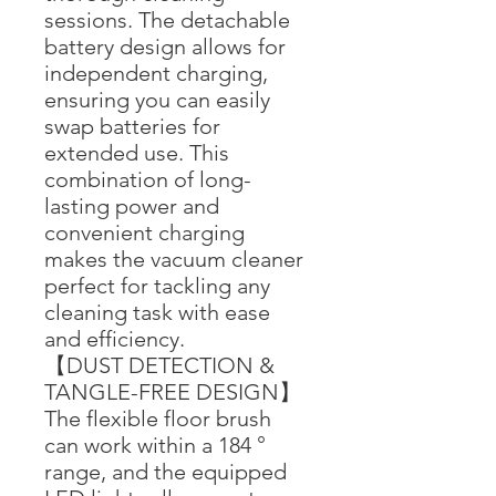
sessions. The detachable
battery design allows for
independent charging,
ensuring you can easily
swap batteries for
extended use. This
combination of long-
lasting power and
convenient charging
makes the vacuum cleaner
perfect for tackling any
cleaning task with ease
and efficiency.
【DUST DETECTION &
TANGLE-FREE DESIGN】
The flexible floor brush
can work within a 184 °
range, and the equipped