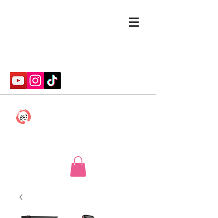
cmwithcp@gmail.com
Caitlin McConnell