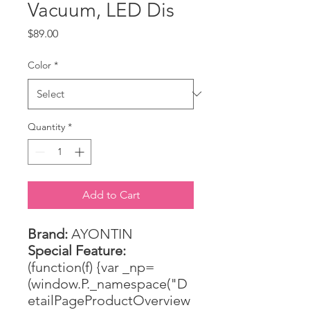
Vacuum, LED Dis
Price
$89.00
Color
*
Quantity
*
Add to Cart
Brand:
AYONTIN
Special Feature:
(function(f) {var _np=
(window.P._namespace("D
etailPageProductOverview