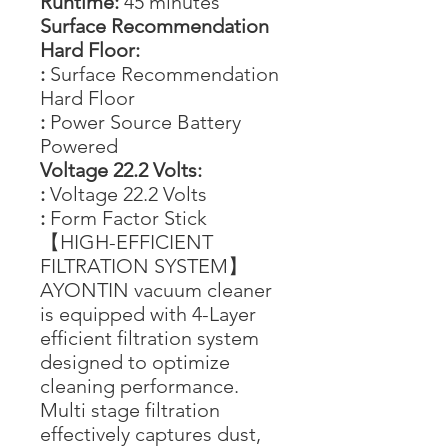
Runtime:
45 minutes
Surface Recommendation
Hard Floor:
:
Surface Recommendation
Hard Floor
:
Power Source Battery
Powered
Voltage 22.2 Volts:
:
Voltage 22.2 Volts
:
Form Factor Stick
【HIGH-EFFICIENT
FILTRATION SYSTEM】
AYONTIN vacuum cleaner
is equipped with 4-Layer
efficient filtration system
designed to optimize
cleaning performance.
Multi stage filtration
effectively captures dust,