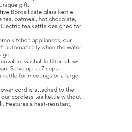
unique gift.
ive Borosilicate glass kettle
e tea, oatmeal, hot chocolate,
 Electric tea kettle designed for
ome kitchen appliances, our
 off automatically when the water
sage.
ovable, washable filter allows
an. Serve up to 7 cups –
a kettle for meetings or a large
ower cord is attached to the
 our cordless tea kettle without
l. Features a heat-resistant,