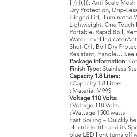
} }) });})); Anti Scale Mes
Dry Protection, Drip-Les
Hinged Lid, Illuminated 
Lightweight, One Touch P
Portable, Rapid Boil, Rem
Water Level IndicatorAnt
Shut-Off, Boil Dry Prote
Resistant, Handle… See
Package Information:
Ket
Finish Type:
Stainless Ste
Capacity 1.8 Liters:
:
Capacity 1.8 Liters
:
Material M99S
Voltage 110 Volts:
:
Voltage 110 Volts
:
Wattage 1500 watts
Fast Boiling – Quickly he
electric kettle and its S
blue LED light turns off w