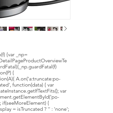
(f) {var _np=
DetailPageProductOverviewTe
rdFatal){_np.guardFatal(f)
ion(P) {
ion(A){ A.on('a:truncate:po-
ted', function(data) { var
ateInstance.getIfTextFits(); var
ment.getElementById('po-
); if(seeMoreElement) {
lay = isTruncated ? '' : 'none';