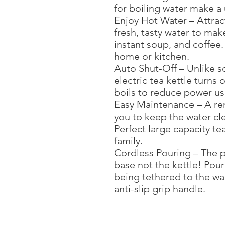
for boiling water make a 
Enjoy Hot Water – Attract
fresh, tasty water to mak
instant soup, and coffee.
home or kitchen.
Auto Shut-Off – Unlike s
electric tea kettle turns
boils to reduce power u
Easy Maintenance – A rem
you to keep the water cle
Perfect large capacity te
family.
Cordless Pouring – The p
base not the kettle! Pour
being tethered to the wal
anti-slip grip handle.