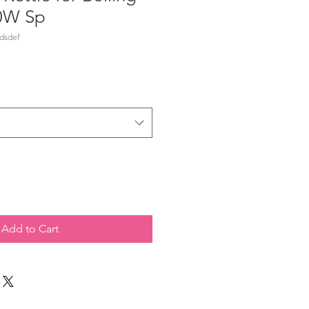
0W Sp
dsdef
Add to Cart