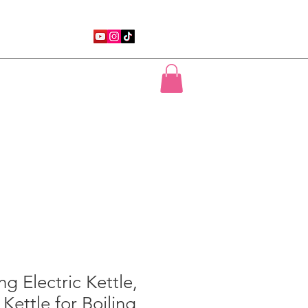
uTube
Motivational Speaking
More
ng Electric Kettle,
 Kettle for Boiling