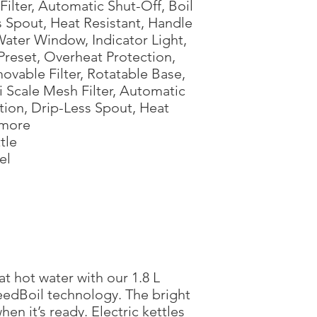
h Filter, Automatic Shut-Off, Boil
s Spout, Heat Resistant, Handle
Water Window, Indicator Light,
reset, Overheat Protection,
ovable Filter, Rotatable Base,
i Scale Mesh Filter, Automatic
ction, Drip-Less Spout, Heat
 more
tle
el
at hot water with our 1.8 L
peedBoil technology. The bright
hen it’s ready. Electric kettles