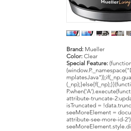
Brand:
Mueller
Color:
Clear
Special Feature:
(function
(window.P._namespace("
mplatesJava"));if(_np.gua
(_np);}else{f(_np);}}(funct
P.when('A').execute(funct
attribute-truncate-2:upda
isTruncated = !data.trunc
seeMoreElement = docu
attribute-see-more-id-2'
seeMoreElement.style.disp