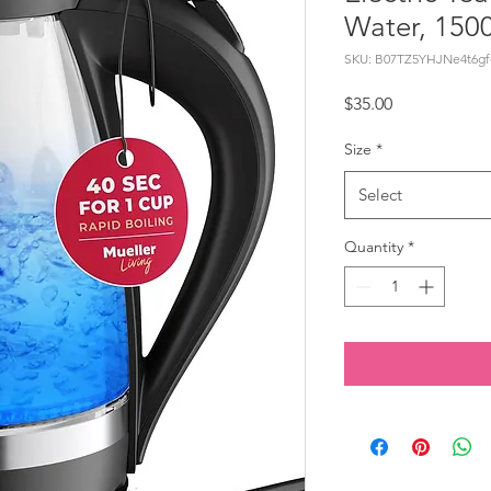
Water, 150
SKU: B07TZ5YHJNe4t6gf
Price
$35.00
Size
*
Select
Quantity
*