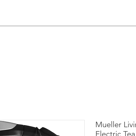
nell
Home
​​​​About Me
Yo
Mueller Livi
Electric Tea