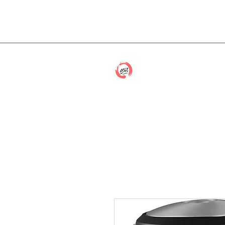
cmwithcp@gmail.com
Caitlin McCon