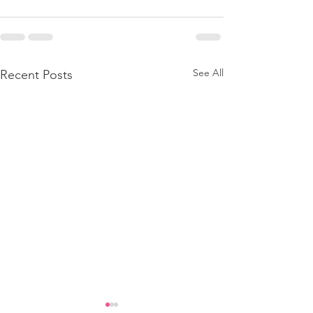
See All
Recent Posts