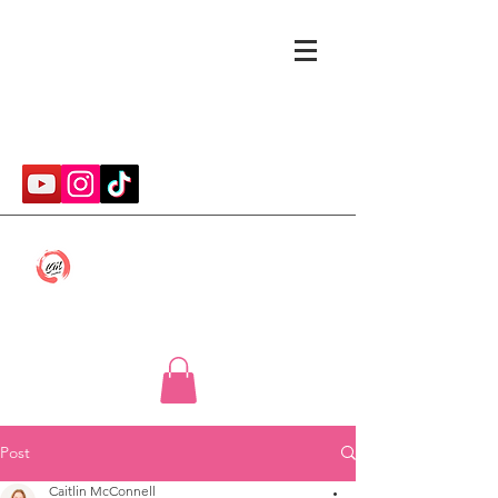
cmwithcp@gmail.com
Caitlin McConnell
Post
Caitlin McConnell