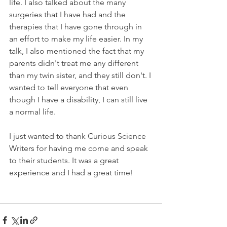
life. I also talked about the many 
surgeries that I have had and the 
therapies that I have gone through in 
an effort to make my life easier. In my 
talk, I also mentioned the fact that my 
parents didn't treat me any different 
than my twin sister, and they still don't. I 
wanted to tell everyone that even 
though I have a disability, I can still live 
a normal life. 
I just wanted to thank Curious Science 
Writers for having me come and speak 
to their students. It was a great 
experience and I had a great time!  