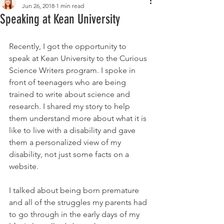
Jun 26, 2018
1 min read
Speaking at Kean University
Recently, I got the opportunity to 
speak at Kean University to the Curious 
Science Writers program. I spoke in 
front of teenagers who are being 
trained to write about science and 
research. I shared my story to help 
them understand more about what it is 
like to live with a disability and gave 
them a personalized view of my 
disability, not just some facts on a 
website.
I talked about being born premature 
and all of the struggles my parents had 
to go through in the early days of my 