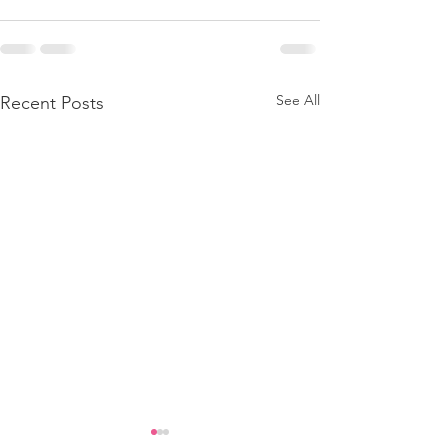
See All
Recent Posts
Adult With Cerebral Palsy Got
Adult With Cerebral Pal